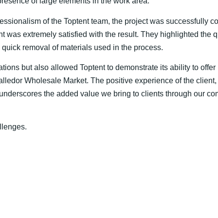
esence of large elements in the work area.
ssionalism of the Toptent team, the project was successfully c
nt was extremely satisfied with the result. They highlighted the qu
he quick removal of materials used in the process.
ations but also allowed Toptent to demonstrate its ability to offe
lledor Wholesale Market. The positive experience of the client,
, underscores the added value we bring to clients through our 
llenges.