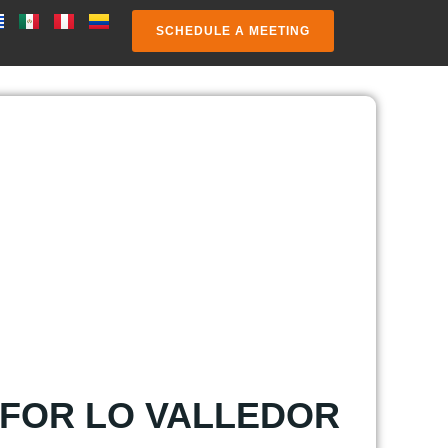
SCHEDULE A MEETING
 FOR LO VALLEDOR