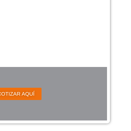
COTIZAR AQUÍ