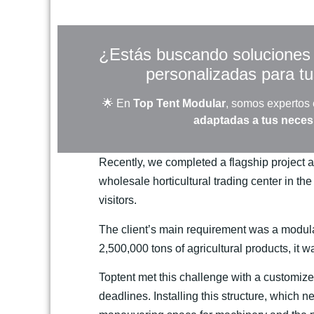
¿Estás buscando soluciones r
personalizadas para t
🌟 En
Top Tent Modular
, somos expertos
adaptadas a tus nece
Recently, we completed a flagship project a
wholesale horticultural trading center in the
visitors.
The client’s main requirement was a modular
2,500,000 tons of agricultural products, it 
Toptent met this challenge with a customized
deadlines. Installing this structure, which n