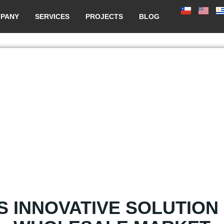
PANY
SERVICES
PROJECTS
BLOG
S INNOVATIVE SOLUTION