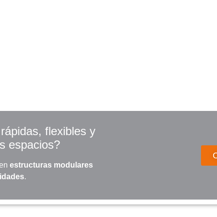
ápidas, flexibles y
us espacios?
 en
estructuras modulares
sidades
.