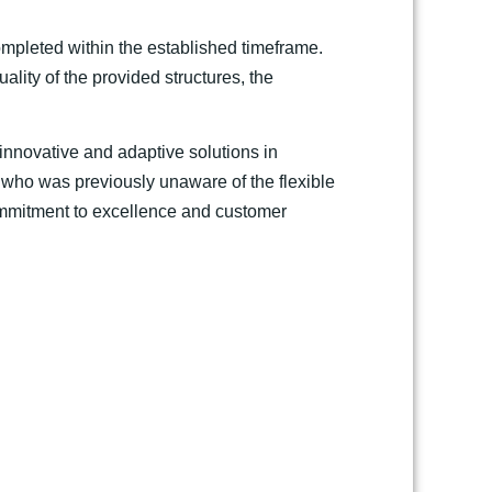
ompleted within the established timeframe.
ality of the provided structures, the
r innovative and adaptive solutions in
 who was previously unaware of the flexible
commitment to excellence and customer