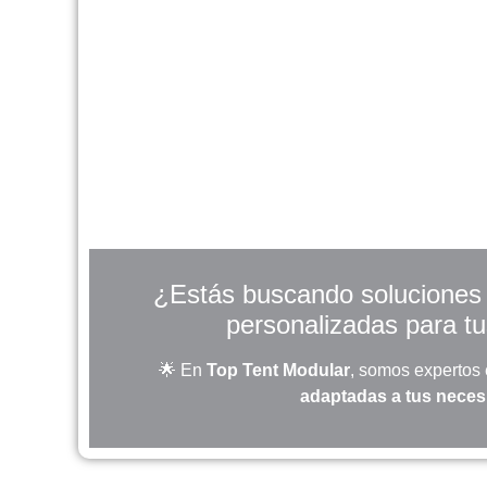
¿Estás buscando soluciones r
personalizadas para t
🌟 En
Top Tent Modular
, somos expertos
adaptadas a tus nece