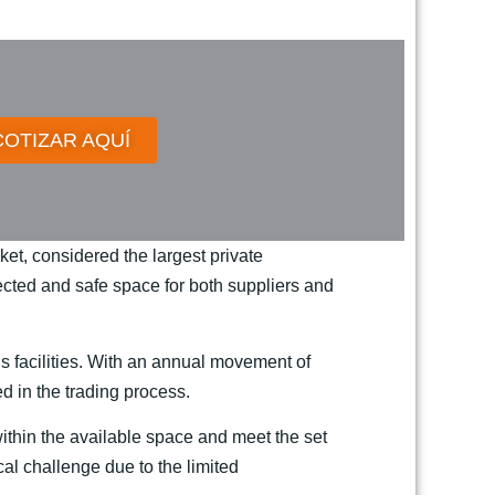
COTIZAR AQUÍ
et, considered the largest private
otected and safe space for both suppliers and
’s facilities. With an annual movement of
ed in the trading process.
 within the available space and meet the set
ical challenge due to the limited