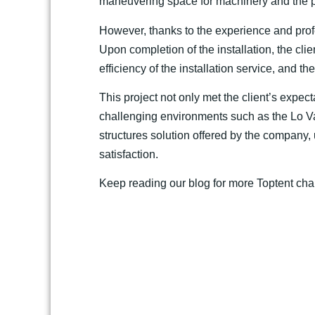
maneuvering space for machinery and the pr
However, thanks to the experience and profe
Upon completion of the installation, the clie
efficiency of the installation service, and t
This project not only met the client’s expect
challenging environments such as the Lo Va
structures solution offered by the company
satisfaction.
Keep reading our blog for more Toptent cha