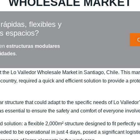
WHOLESALE MARKET
ápidas, flexibles y
us espacios?
 en
estructuras modulares
sidades
.
t the Lo Valledor Wholesale Market in Santiago, Chile. This mark
 country, required a quick and efficient solution to provide a pr
 structure that could adapt to the specific needs of Lo Valledor
was essential to ensure the safety and comfort of everyone involv
 solution: a flexible 2,000m² structure designed to fit perfectly
eeded to be operational in just 4 days, posed a significant logist