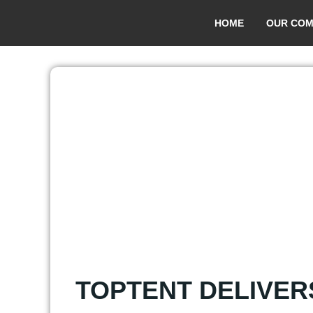
HOME
OUR COM
TOPTENT DELIVER