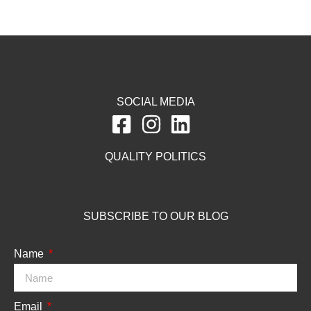
SOCIAL MEDIA
QUALITY POLITICS
SUBSCRIBE TO OUR BLOG
Name
Email