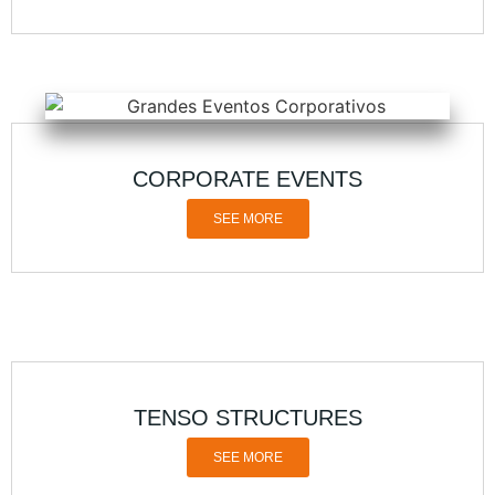
CORPORATE EVENTS
SEE MORE
TENSO STRUCTURES
SEE MORE