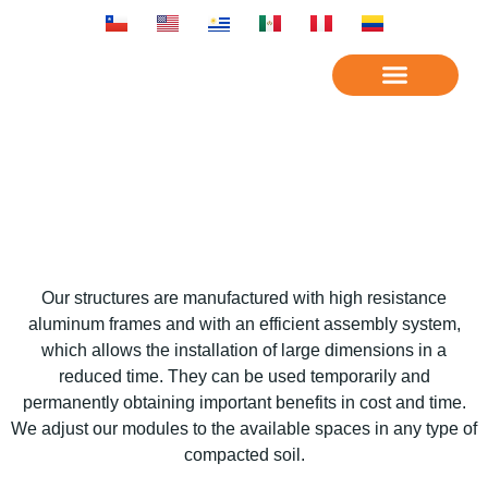
OUR COMPANY
SERVICES
Our structures are manufactured with high resistance
aluminum frames and with an efficient assembly system,
which allows the installation of large dimensions in a
reduced time. They can be used temporarily and
permanently obtaining important benefits in cost and time.
We adjust our modules to the available spaces in any type of
compacted soil.