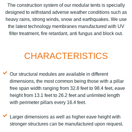
The construction system of our modular tents is specially
designed to withstand adverse weather conditions such as
heavy rains, strong winds, snow and earthquakes. We use
the latest technology membranes manufactured with UV
filter treatment, fire retardant, anti fungus and block out.
CHARACTERISTICS
Our structural modules are available in different
dimensions, the most common being those with a pillar
free span width ranging from 32.8 feet to 98.4 feet, eave
height from 13.1 feet to 26.2 feet and unlimited length
with perimeter pillars every 16.4 feet.
Larger dimensions as well as higher eave height with
stronger structures can be manufactured upon request.