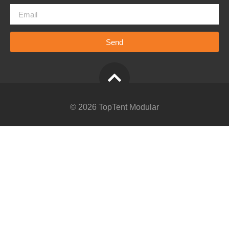
Send
© 2026 TopTent Modular