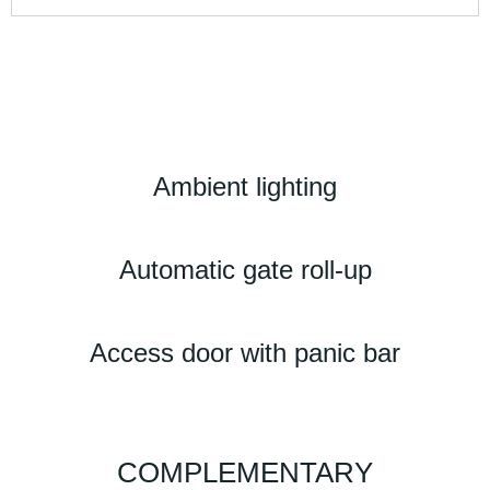
Ambient lighting
Automatic gate roll-up
Access door with panic bar
COMPLEMENTARY