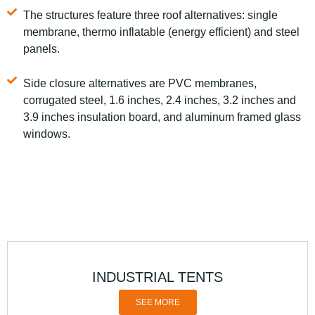
The structures feature three roof alternatives: single
membrane, thermo inflatable (energy efficient) and steel
panels.
Side closure alternatives are PVC membranes,
corrugated steel, 1.6 inches, 2.4 inches, 3.2 inches and
3.9 inches insulation board, and aluminum framed glass
windows.
INDUSTRIAL TENTS
SEE MORE