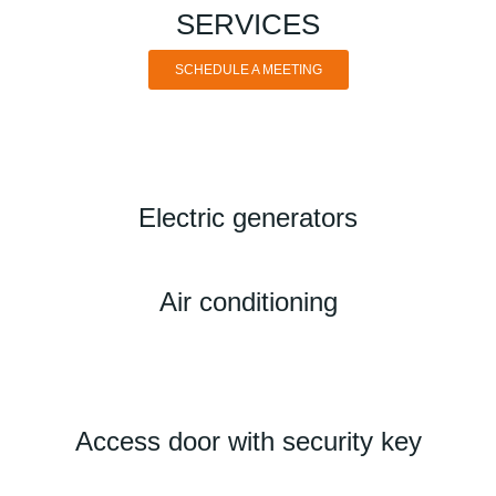
SERVICES
SCHEDULE A MEETING
Electric generators
Air conditioning
Access door with security key