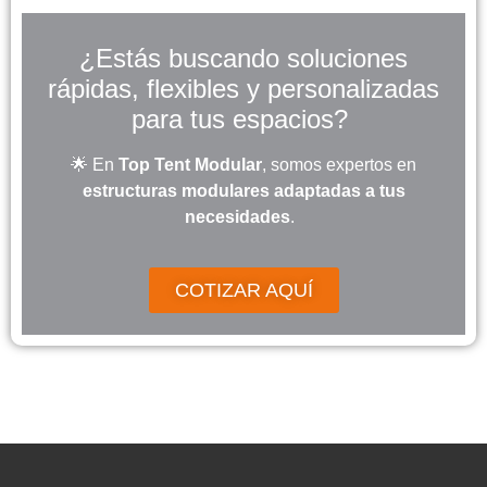
¿Estás buscando soluciones
rápidas, flexibles y personalizadas
para tus espacios?
🌟 En
Top Tent Modular
, somos expertos en
estructuras modulares adaptadas a tus
necesidades
.
COTIZAR AQUÍ