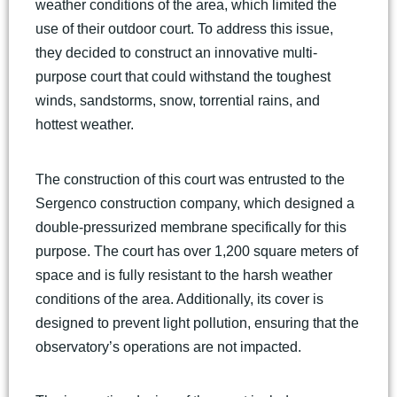
weather conditions of the area, which limited the
use of their outdoor court. To address this issue,
they decided to construct an innovative multi-
purpose court that could withstand the toughest
winds, sandstorms, snow, torrential rains, and
hottest weather.
The construction of this court was entrusted to the
Sergenco construction company, which designed a
double-pressurized membrane specifically for this
purpose. The court has over 1,200 square meters of
space and is fully resistant to the harsh weather
conditions of the area. Additionally, its cover is
designed to prevent light pollution, ensuring that the
observatory’s operations are not impacted.