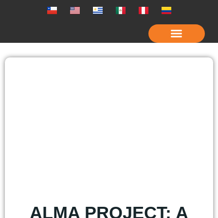
OUR COMPANY
ALMA PROJECT: A