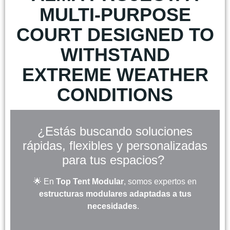
MULTI-PURPOSE
COURT DESIGNED TO
WITHSTAND
EXTREME WEATHER
CONDITIONS
¿Estás buscando soluciones
rápidas, flexibles y personalizadas
para tus espacios?
🌟 En
Top Tent Modular
, somos expertos en
estructuras modulares adaptadas a tus
necesidades
.