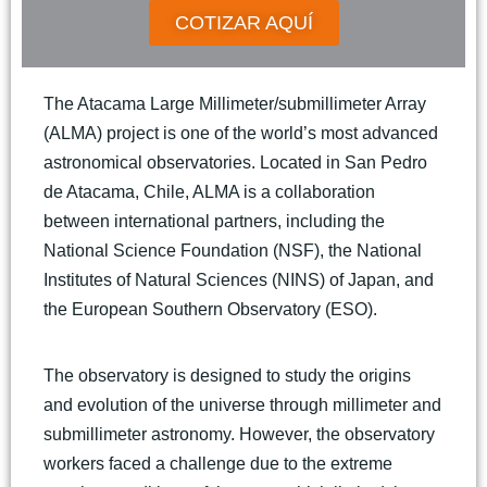
COTIZAR AQUÍ
The Atacama Large Millimeter/submillimeter Array
(ALMA) project is one of the world’s most advanced
astronomical observatories. Located in San Pedro
de Atacama, Chile, ALMA is a collaboration
between international partners, including the
National Science Foundation (NSF), the National
Institutes of Natural Sciences (NINS) of Japan, and
the European Southern Observatory (ESO).
The observatory is designed to study the origins
and evolution of the universe through millimeter and
submillimeter astronomy. However, the observatory
workers faced a challenge due to the extreme