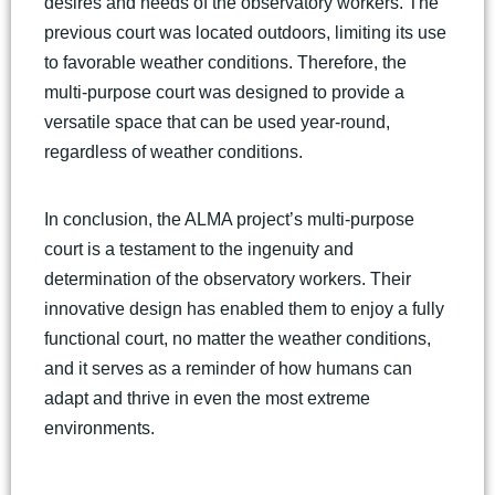
desires and needs of the observatory workers. The
previous court was located outdoors, limiting its use
to favorable weather conditions. Therefore, the
multi-purpose court was designed to provide a
versatile space that can be used year-round,
regardless of weather conditions.
In conclusion, the ALMA project’s multi-purpose
court is a testament to the ingenuity and
determination of the observatory workers. Their
innovative design has enabled them to enjoy a fully
functional court, no matter the weather conditions,
and it serves as a reminder of how humans can
adapt and thrive in even the most extreme
environments.