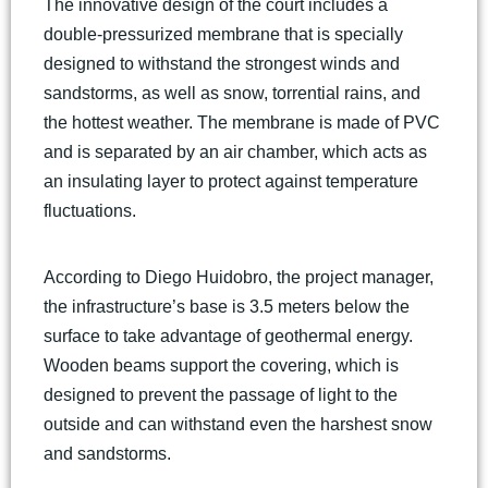
The innovative design of the court includes a
double-pressurized membrane that is specially
designed to withstand the strongest winds and
sandstorms, as well as snow, torrential rains, and
the hottest weather. The membrane is made of PVC
and is separated by an air chamber, which acts as
an insulating layer to protect against temperature
fluctuations.
According to Diego Huidobro, the project manager,
the infrastructure’s base is 3.5 meters below the
surface to take advantage of geothermal energy.
Wooden beams support the covering, which is
designed to prevent the passage of light to the
outside and can withstand even the harshest snow
and sandstorms.