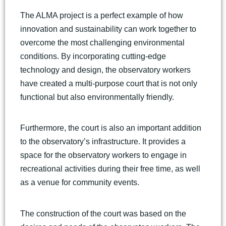
The ALMA project is a perfect example of how
innovation and sustainability can work together to
overcome the most challenging environmental
conditions. By incorporating cutting-edge
technology and design, the observatory workers
have created a multi-purpose court that is not only
functional but also environmentally friendly.
Furthermore, the court is also an important addition
to the observatory’s infrastructure. It provides a
space for the observatory workers to engage in
recreational activities during their free time, as well
as a venue for community events.
The construction of the court was based on the