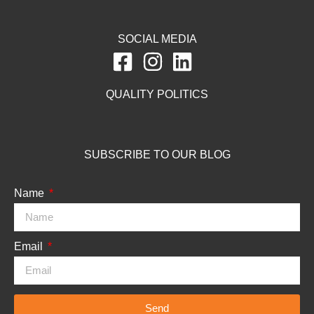
SOCIAL MEDIA
QUALITY POLITICS
SUBSCRIBE TO OUR BLOG
Name
Email
Send